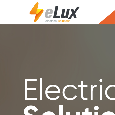
Electri