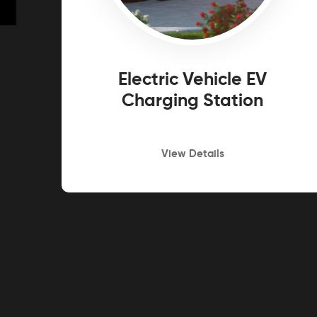
Electric Vehicle EV
Charging Station
View Details