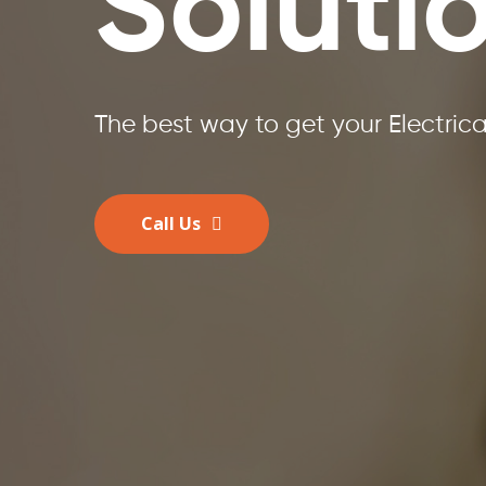
Soluti
The best way to get your Electric
Call Us