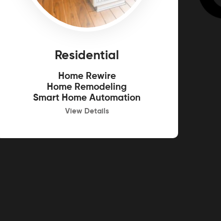
Residential
Home Rewire
Home Remodeling
Smart Home Automation
View Details