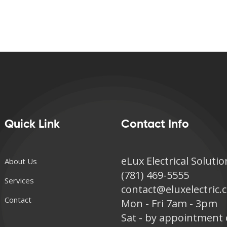
Quick Link
Contact Info
eLux Electrical Solutio
About Us
(781) 469-5555
Services
contact@eluxelectric
Contact
Mon - Fri 7am - 3pm
Sat - by appointment 