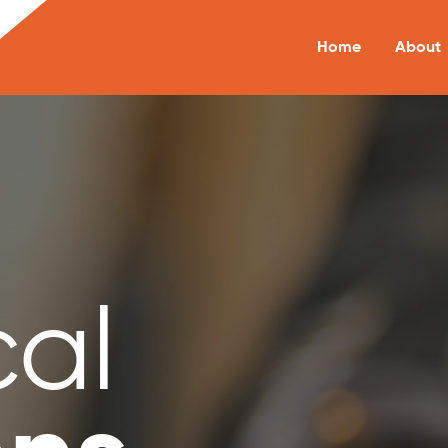
Home
About
cal