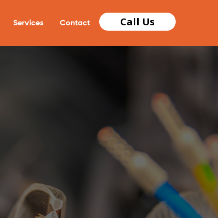
Call Us
Services
Contact