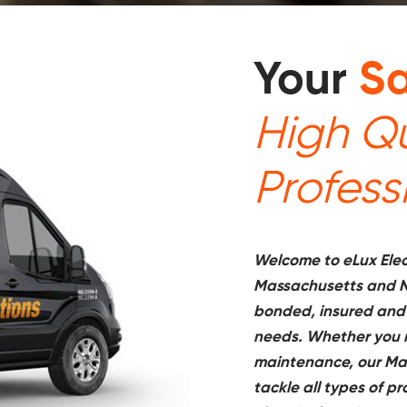
Your
Sa
High Qu
Profess
Welcome to eLux Elect
Massachusetts and N
bonded, insured and
needs. Whether you ne
maintenance, our Mas
tackle all types of p