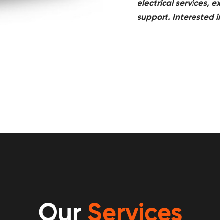
electrical services,
support. Interested 
Our
Services