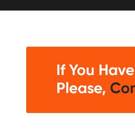
If You Have
Please,
Con