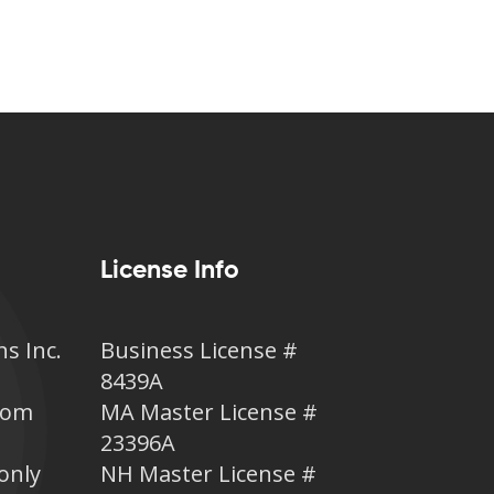
License Info
ns Inc.
Business License #
8439A
.com
MA Master License #
23396A
only
NH Master License #