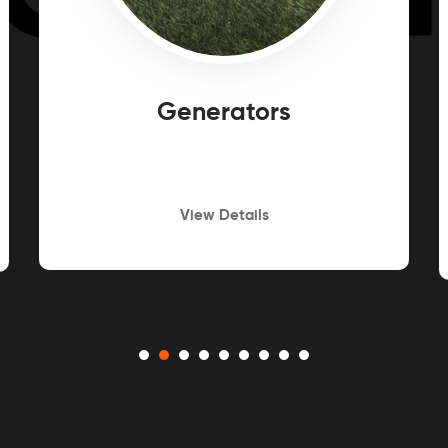
Generators
View Details