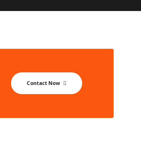
Contact Now