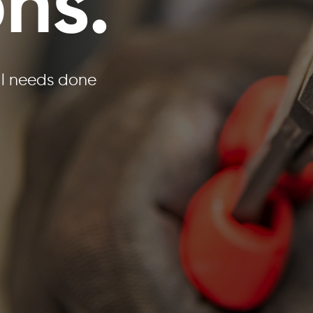
ons.
al needs done