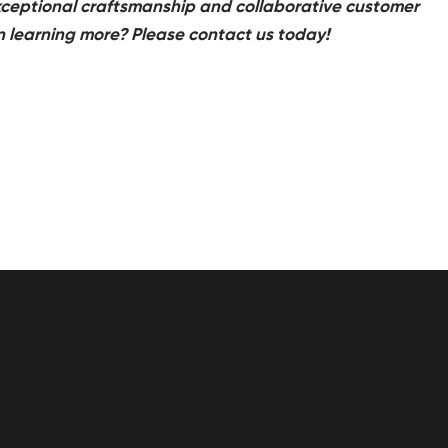
 exceptional craftsmanship and collaborative customer
in learning more? Please contact us today!