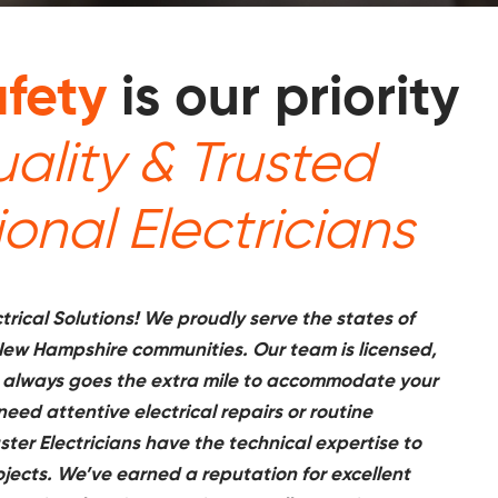
fety
is our priority
ality & Trusted
ional Electricians
rical Solutions! We proudly serve the states of
ew Hampshire communities. Our team is licensed,
 always goes the extra mile to accommodate your
ed attentive electrical repairs or routine
ter Electricians have the technical expertise to
rojects. We’ve earned a reputation for excellent