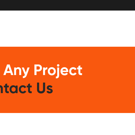
 Any Project
tact Us